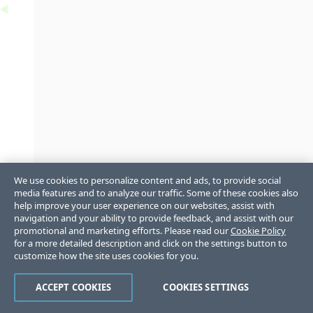
We use cookies to personalize content and ads, to provide social
media features and to analyze our traffic. Some of these cookies also
help improve your user experience on our websites, assist with
navigation and your ability to provide feedback, and assist with our
promotional and marketing efforts. Please read our
Cookie Policy
for a more detailed description and click on the settings button to
customize how the site uses cookies for you.
ACCEPT COOKIES
COOKIES SETTINGS