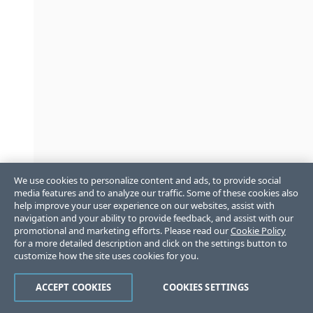
We use cookies to personalize content and ads, to provide social
media features and to analyze our traffic. Some of these cookies also
help improve your user experience on our websites, assist with
navigation and your ability to provide feedback, and assist with our
promotional and marketing efforts. Please read our
Cookie Policy
for a more detailed description and click on the settings button to
customize how the site uses cookies for you.
ACCEPT COOKIES
COOKIES SETTINGS