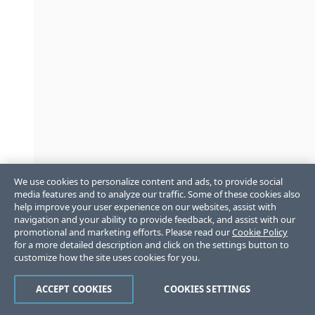
We use cookies to personalize content and ads, to provide social
media features and to analyze our traffic. Some of these cookies also
help improve your user experience on our websites, assist with
navigation and your ability to provide feedback, and assist with our
promotional and marketing efforts. Please read our
Cookie Policy
for a more detailed description and click on the settings button to
customize how the site uses cookies for you.
ACCEPT COOKIES
COOKIES SETTINGS